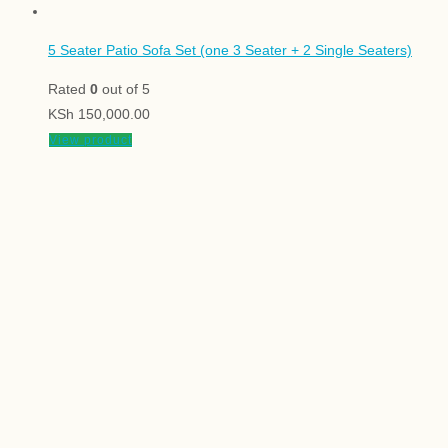
5 Seater Patio Sofa Set (one 3 Seater + 2 Single Seaters)
Rated
0
out of 5
KSh
150,000.00
View product