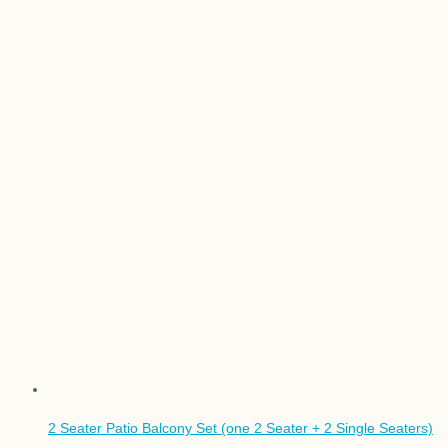
2 Seater Patio Balcony Set (one 2 Seater + 2 Single Seaters)