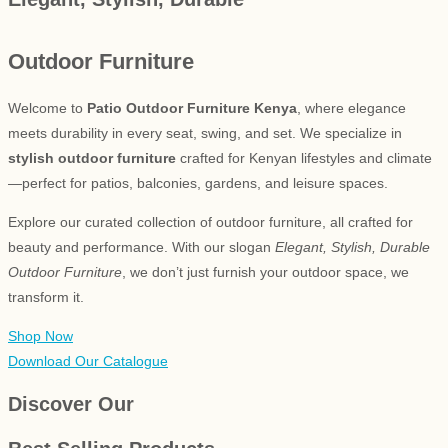
Outdoor Furniture
Welcome to
Patio Outdoor Furniture Kenya
, where elegance
meets durability in every seat, swing, and set. We specialize in
stylish outdoor furniture
crafted for Kenyan lifestyles and climate
—perfect for patios, balconies, gardens, and leisure spaces.
Explore our curated collection of outdoor furniture, all crafted for
beauty and performance. With our slogan
Elegant, Stylish, Durable
Outdoor Furniture
, we don’t just furnish your outdoor space, we
transform it.
Shop Now
Download Our Catalogue
Discover Our