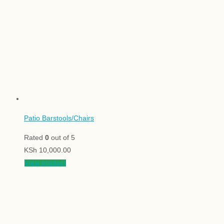
Patio Barstools/Chairs
Rated
0
out of 5
KSh
10,000.00
View product