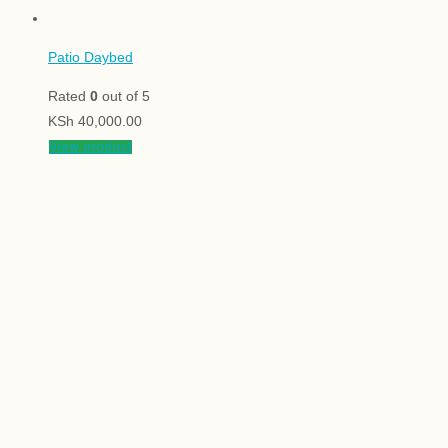
Patio Daybed
Rated
0
out of 5
KSh
40,000.00
View product