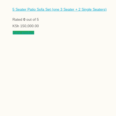
5 Seater Patio Sofa Set (one 3 Seater + 2 Single Seaters)
Rated
0
out of 5
KSh
150,000.00
View product