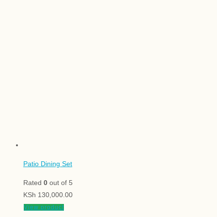
Patio Dining Set
Rated
0
out of 5
KSh
130,000.00
View product