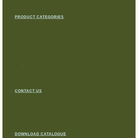
PRODUCT CATEGORIES
Patio Outdoor Chairs & Sofas
Patio Outdoor Tables
Patio Outdoor Chairs & Sofas
Patio Outdoor Tables
CONTACT US
DOWNLOAD CATALOGUE