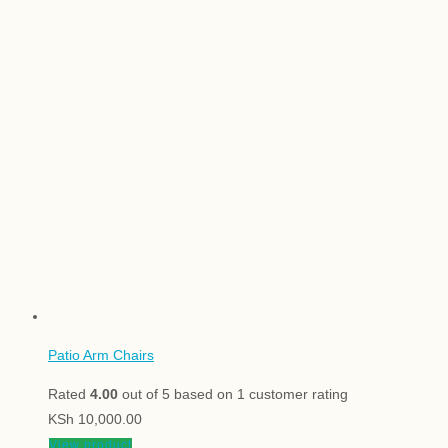
Patio Arm Chairs
Rated
4.00
out of 5 based on
1
customer rating
KSh
10,000.00
View product