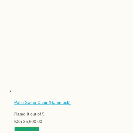
Patio Swing Chair (Hammock)
Rated
0
out of 5
KSh
25,600.00
View product