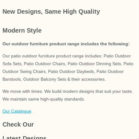
New Designs, Same High Quality
Modern Style
Our outdoor furniture product range includes the following:
Our patio outdoor furniture product range includes: Patio Outdoor
Sofa Sets, Patio Outdoor Chairs, Patio Outdoor Dinning Sets, Patio
Outdoor Swing Chairs, Patio Outdoor Daybeds, Patio Outdoor
Barstools, Outdoor Balcony Sets & their accessories.
We move with times. We build modern designs that suit your taste.
We maintain same high-quality standards.
Our Catalogue
Check Our
Latest Designs