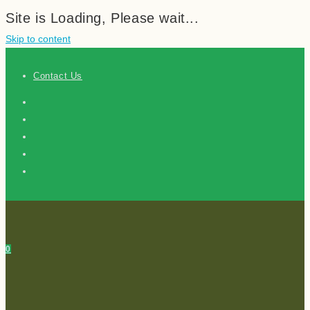
Site is Loading, Please wait...
Skip to content
Contact Us
0