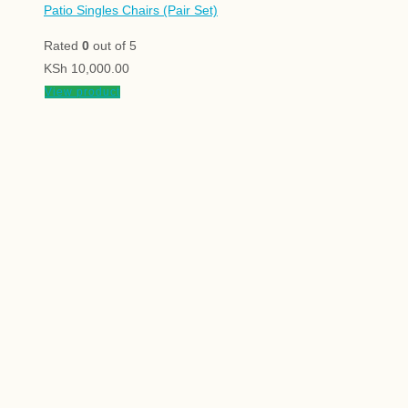
Patio Singles Chairs (Pair Set)
Rated
0
out of 5
KSh
10,000.00
View product