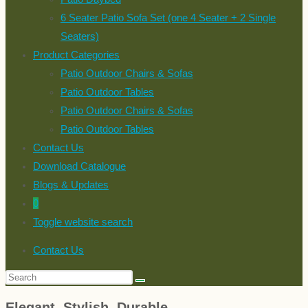
6 Seater Patio Sofa Set (one 4 Seater + 2 Single
Seaters)
Product Categories
Patio Outdoor Chairs & Sofas
Patio Outdoor Tables
Patio Outdoor Chairs & Sofas
Patio Outdoor Tables
Contact Us
Download Catalogue
Blogs & Updates
0
Toggle website search
Contact Us
Elegant, Stylish, Durable