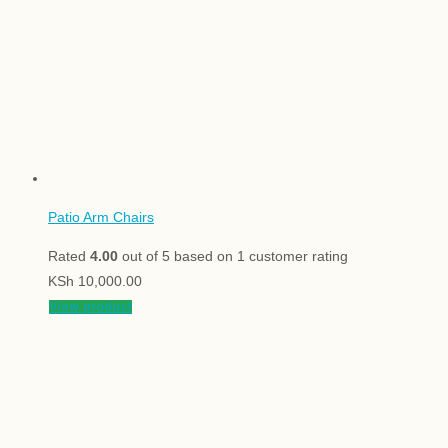
Patio Arm Chairs
Rated
4.00
out of 5 based on
1
customer rating
KSh
10,000.00
View product