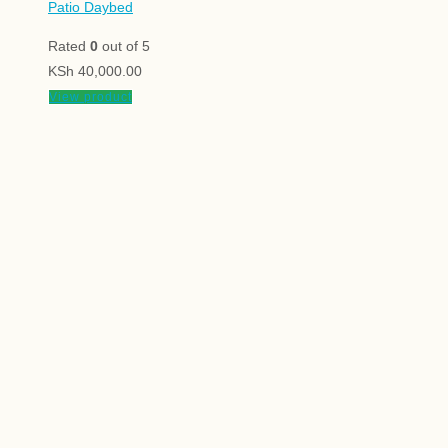
Patio Daybed
Rated
0
out of 5
KSh
40,000.00
View product