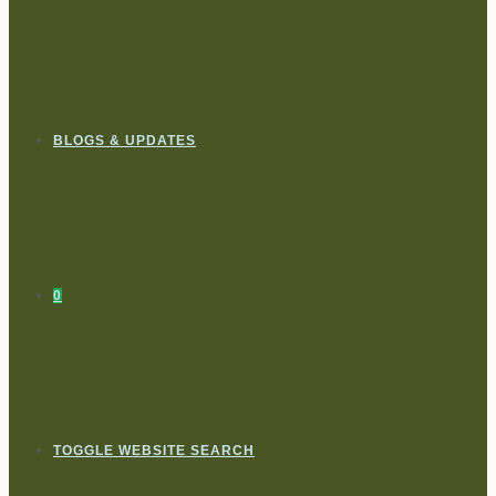
BLOGS & UPDATES
0
TOGGLE WEBSITE SEARCH