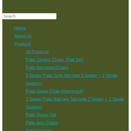
Home
About Us
Products
All Products
Patio Singles Chairs (Pair Set)
Patio Barstools/Chairs
5 Seater Patio Sofa Set (one 3 Seater + 2 Single
Seaters)
Patio Swing Chair (Hammock)
2 Seater Patio Balcony Set (one 2 Seater + 2 Single
Seaters)
Patio Dining Set
Patio Arm Chairs
Patio Daybed