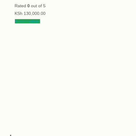
Rated
0
out of 5
KSh
130,000.00
View product