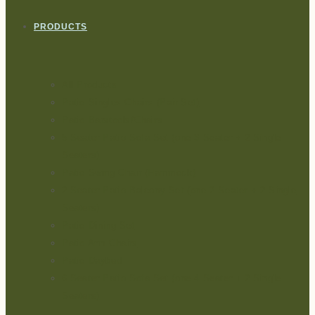
PRODUCTS
All Products
Patio Singles Chairs (Pair Set)
Patio Barstools/Chairs
5 Seater Patio Sofa Set (one 3 Seater + 2 Single
Seaters)
Patio Swing Chair (Hammock)
2 Seater Patio Balcony Set (one 2 Seater + 2 Single
Seaters)
Patio Dining Set
Patio Arm Chairs
Patio Daybed
6 Seater Patio Sofa Set (one 4 Seater + 2 Single
Seaters)