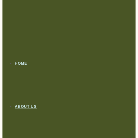
HOME
ABOUT US