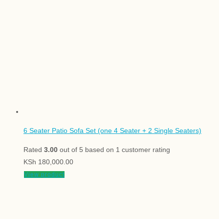
6 Seater Patio Sofa Set (one 4 Seater + 2 Single Seaters)
Rated
3.00
out of 5 based on
1
customer rating
KSh
180,000.00
View product