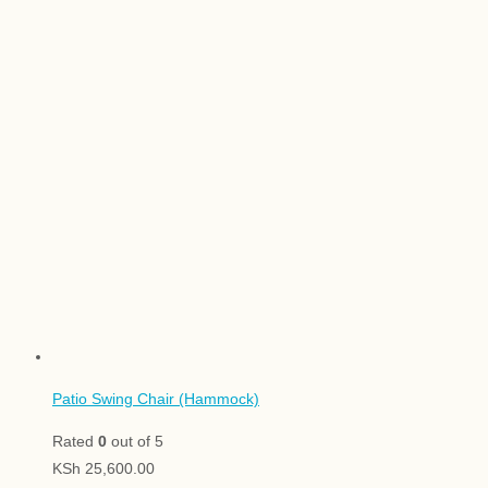
Patio Swing Chair (Hammock)
Rated
0
out of 5
KSh
25,600.00