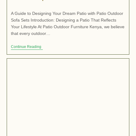
A Guide to Designing Your Dream Patio with Patio Outdoor
Sofa Sets Introduction: Designing a Patio That Reflects
Your Lifestyle At Patio Outdoor Furniture Kenya, we believe
that every outdoor…
Continue Reading