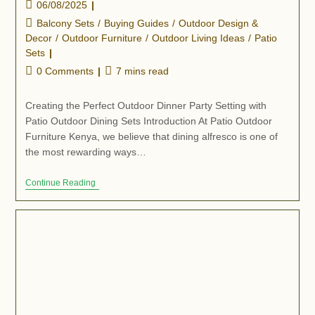
06/08/2025
Balcony Sets
/
Buying Guides
/
Outdoor Design &
Decor
/
Outdoor Furniture
/
Outdoor Living Ideas
/
Patio
Sets
0 Comments
7 mins read
Creating the Perfect Outdoor Dinner Party Setting with
Patio Outdoor Dining Sets Introduction At Patio Outdoor
Furniture Kenya, we believe that dining alfresco is one of
the most rewarding ways…
Continue Reading