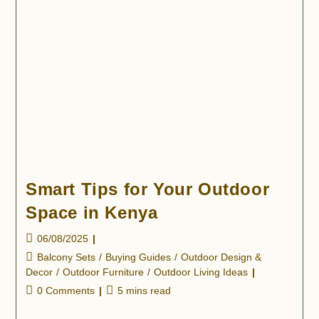
Smart Tips for Your Outdoor
Space in Kenya
06/08/2025
Balcony Sets
/
Buying Guides
/
Outdoor Design &
Decor
/
Outdoor Furniture
/
Outdoor Living Ideas
0 Comments
5 mins read