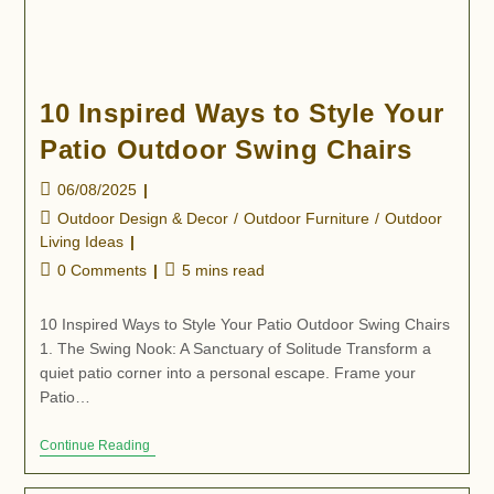
10 Inspired Ways to Style Your
Patio Outdoor Swing Chairs
06/08/2025
Outdoor Design & Decor
/
Outdoor Furniture
/
Outdoor
Living Ideas
0 Comments
5 mins read
10 Inspired Ways to Style Your Patio Outdoor Swing Chairs
1. The Swing Nook: A Sanctuary of Solitude Transform a
quiet patio corner into a personal escape. Frame your
Patio…
Continue Reading