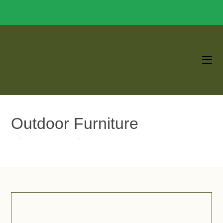
Outdoor Furniture
>
Blogs & Updates
>
Outdoor Furniture