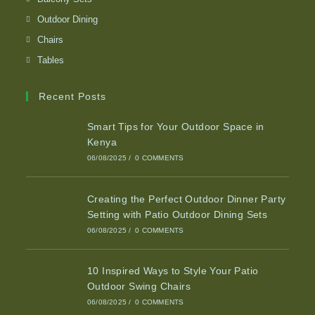
Outdoor Dining
Chairs
Tables
Recent Posts
Smart Tips for Your Outdoor Space in
Kenya
06/08/2025
/
0 COMMENTS
Creating the Perfect Outdoor Dinner Party
Setting with Patio Outdoor Dining Sets
06/08/2025
/
0 COMMENTS
10 Inspired Ways to Style Your Patio
Outdoor Swing Chairs
06/08/2025
/
0 COMMENTS