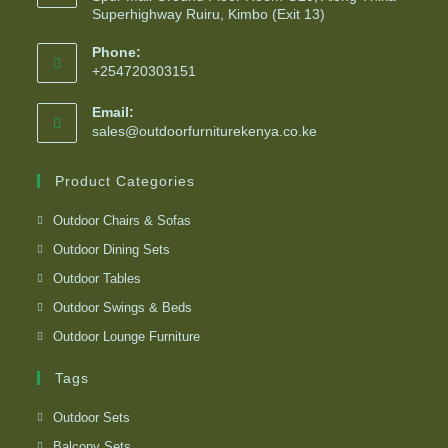
Superhighway Ruiru, Kimbo (Exit 13)
Phone:
+254720303151
Email:
sales@outdoorfurniturekenya.co.ke
Product Categories
Outdoor Chairs & Sofas
Outdoor Dining Sets
Outdoor Tables
Outdoor Swings & Beds
Outdoor Lounge Furniture
Tags
Outdoor Sets
Balcony Sets