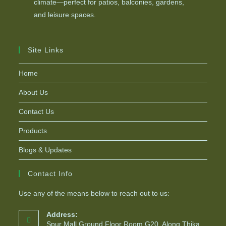
climate—perfect for patios, balconies, gardens,
and leisure spaces.
Site Links
Home
About Us
Contact Us
Products
Blogs & Updates
Contact Info
Use any of the means below to reach out to us:
Address:
Spur Mall Ground Floor Room G20, Along Thika