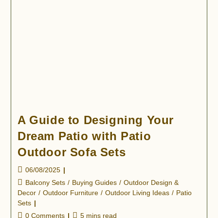
A Guide to Designing Your
Dream Patio with Patio
Outdoor Sofa Sets
06/08/2025
Balcony Sets
/
Buying Guides
/
Outdoor Design &
Decor
/
Outdoor Furniture
/
Outdoor Living Ideas
/
Patio
Sets
0 Comments
5 mins read