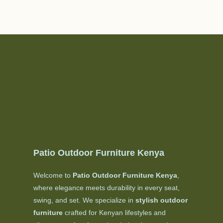
Patio Outdoor Furniture Kenya
Welcome to
Patio Outdoor Furniture Kenya
,
where elegance meets durability in every seat,
swing, and set. We specialize in
stylish outdoor
furniture
crafted for Kenyan lifestyles and