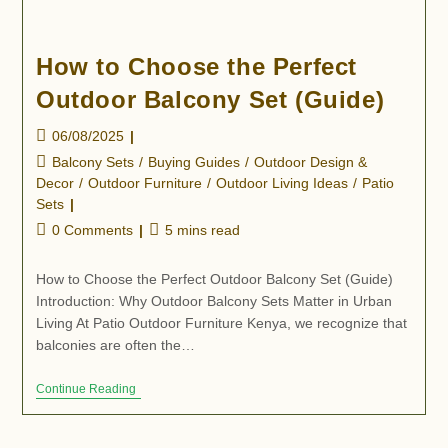
How to Choose the Perfect
Outdoor Balcony Set (Guide)
06/08/2025
Balcony Sets
/
Buying Guides
/
Outdoor Design &
Decor
/
Outdoor Furniture
/
Outdoor Living Ideas
/
Patio
Sets
0 Comments
5 mins read
How to Choose the Perfect Outdoor Balcony Set (Guide)
Introduction: Why Outdoor Balcony Sets Matter in Urban
Living At Patio Outdoor Furniture Kenya, we recognize that
balconies are often the…
Continue Reading