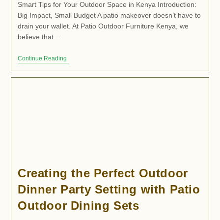
Smart Tips for Your Outdoor Space in Kenya Introduction:
Big Impact, Small Budget A patio makeover doesn’t have to
drain your wallet. At Patio Outdoor Furniture Kenya, we
believe that…
Continue Reading
Creating the Perfect Outdoor
Dinner Party Setting with Patio
Outdoor Dining Sets